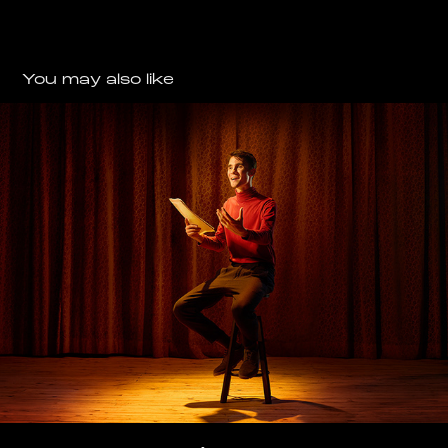
You may also like
EVOLUTION
2025