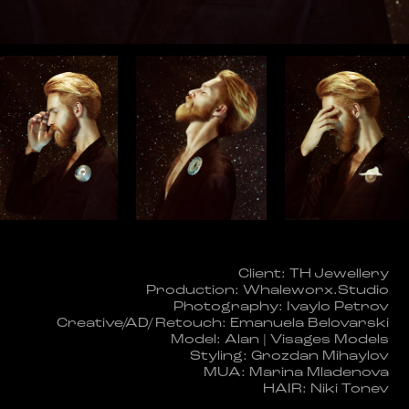
Client: TH Jewellery
Production: Whaleworx.Studio
Photography: Ivaylo Petrov
Creative/AD/ Retouch: Emanuela Belovarski
Model: Alan | Visages Models
Styling: Grozdan Mihaylov
MUA: Marina Mladenova
HAIR: Niki Tonev