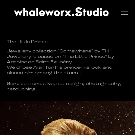
The Little Prince
​​​​​​​Jewellery collection "Somewhere" by TH
Jewellery is based on "The Little Prince" by
Antoine
de Sai
nt-Exupéry.
We chose Alan for his prince-like look and
placed him among the stars...
​​​
Services: creative, set design, photography,
retouching