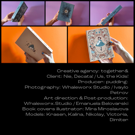
Creative agency: together&
Client: Nie, Decata! / Us, the Kids!
Producer: pudding:
Photography: Whaleworx Studio / Ivaylo
Petrov
Art direction & Post-production:
Whaleworx.Studio / Emanuela Belovarski
Book covers illustrator: Mira Miroslavova
Models: Krasen, Kalina, Nikolay, Victoria,
Dimiter