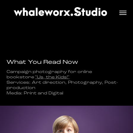
What You Read Now
Campaign photography for online
bookstore
"Us, the Kids!"
Services: Art direction, Photography, Post-
production
Media: Print and Digital