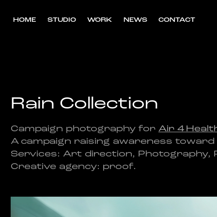
HOME
STUDIO
WORK
NEWS
CONTACT
Rain Collection
Campaign photography for
Air 4 Healt
A campaign raising awareness toward bet
Services: Art direction, Photography,
Creative agency: proof.