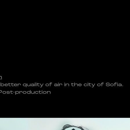
h
ter quality of air in the city of Sofia.
 Post-production