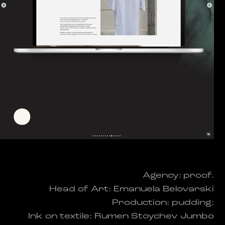
Agency: proof.
Head of Art: Emanuela Belovarski
Production: pudding:
Ink on textile: Rumen Stoychev Jumbo