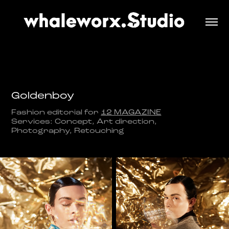
Goldenboy
Fashion editorial for
12 MAGAZINE
Services: Concept, Art direction,
Photography, Retouching