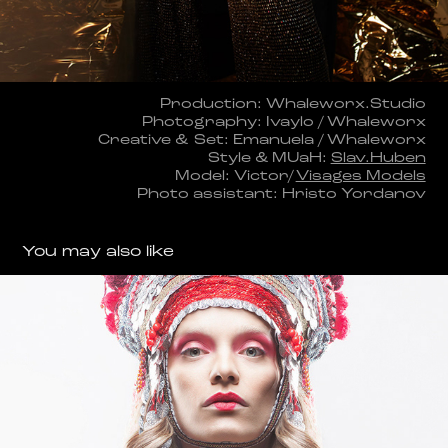
Production: Whaleworx.Studio
Photography: Ivaylo / Whaleworx
Creative & Set: Emanuela / Whaleworx
Style & MUaH:
Slav.Huben
Model: Victor/
Visages Models
Photo assistant: Hristo Yordanov
You may also like
KANATITSA
2018