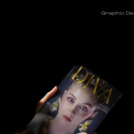
Graphic De
BORYANA in the Future
2020