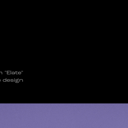
 "Elate"
e design