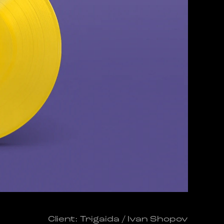
Client: Trigaida / Ivan Shopov