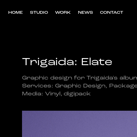
HOME
STUDIO
WORK
NEWS
CONTACT
Trigaida: Elate
Graphic design for Trigaida's album
Services: Graphic Design, Packag
Media: Vinyl, digipack