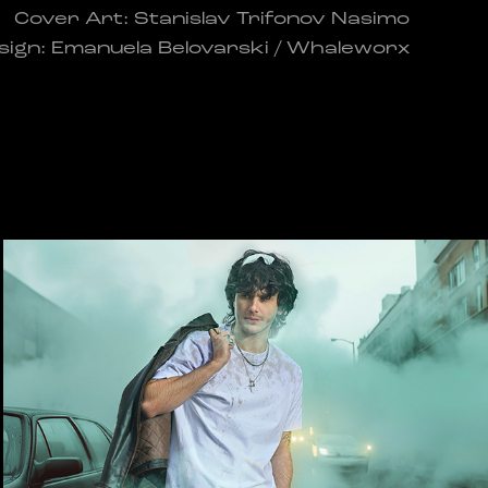
Cover Art: Stanislav Trifonov Nasimo
sign: Emanuela Belovarski / Whaleworx
Rain Collection
2025