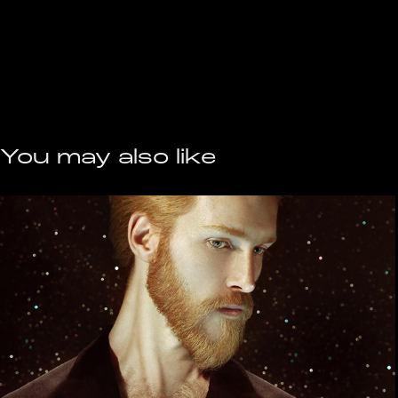
You may also like
the Little Prince
2020